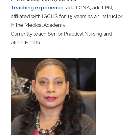
Teaching experience:
adult CNA, adult PN;
affiliated with IGCHS for 15 years as an instructor
in the Medical Academy
Currently teach Senior Practical Nursing and
Allied Health