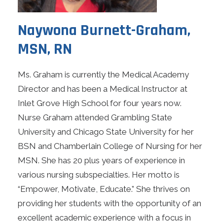
Naywona Burnett-Graham,
MSN, RN
Ms. Graham is currently the Medical Academy
Director and has been a Medical Instructor at
Inlet Grove High School for four years now.
Nurse Graham attended Grambling State
University and Chicago State University for her
BSN and Chamberlain College of Nursing for her
MSN. She has 20 plus years of experience in
various nursing subspecialties. Her motto is
“Empower, Motivate, Educate.” She thrives on
providing her students with the opportunity of an
excellent academic experience with a focus in