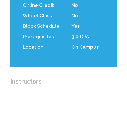
Online Credit
No
Wheel Class
No
Block Schedule
Yes
Prerequisites
3.0 GPA
Location
On Campus
Instructors