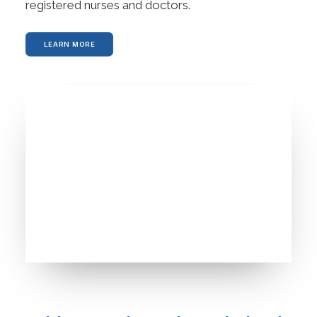
registered nurses and doctors.
LEARN MORE