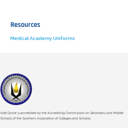
Resources
Medical Academy Uniforms
Inlet Grove is accredited by the Accrediting Commission on Secondary and Middle
Schools of the Southern Association of Colleges and Schools.