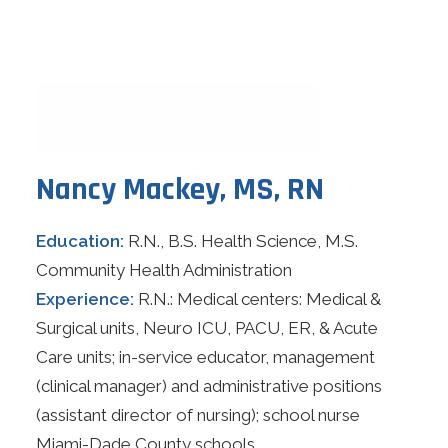
Nancy Mackey, MS, RN
Education:
R.N., B.S. Health Science, M.S.
Community Health Administration
Experience:
R.N.: Medical centers: Medical &
Surgical units, Neuro ICU, PACU, ER, & Acute
Care units; in-service educator, management
(clinical manager) and administrative positions
(assistant director of nursing); school nurse
Miami-Dade County schools