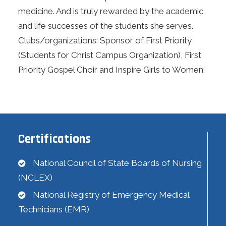
medicine. And is truly rewarded by the academic
and life successes of the students she serves.
Clubs/organizations: Sponsor of First Priority
(Students for Christ Campus Organization), First
Priority Gospel Choir and Inspire Girls to Women.
Certifications
National Council of State Boards of Nursing
(NCLEX)
National Registry of Emergency Medical
Technicians (EMR)