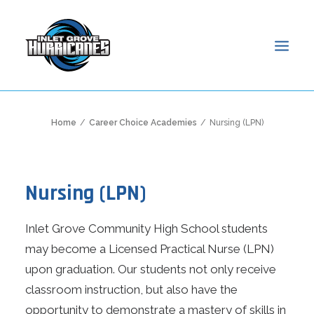
HOME
Home
Career Choice Academies
Nursing (LPN)
ABOUT
ADMISSIONS
Nursing (LPN)
ACADEMICS
STUDENTS
Inlet Grove Community High School students
PARENTS
may become a Licensed Practical Nurse (LPN)
NEWS & EVENTS
upon graduation. Our students not only receive
ONLINE ACCESS
classroom instruction, but also have the
SEARCH
opportunity to demonstrate a mastery of skills in