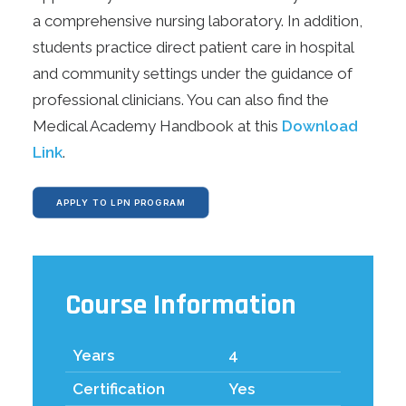
REOPENING PLAN
a comprehensive nursing laboratory. In addition,
ONLINE LEARNING
students practice direct patient care in hospital
MAKE A PAYMENT
and community settings under the guidance of
professional clinicians. You can also find the
APPLY TODAY
Medical Academy Handbook at this
Download
Link
.
DONATE
APPLY TO LPN PROGRAM
Course Information
Years
4
Certification
Yes