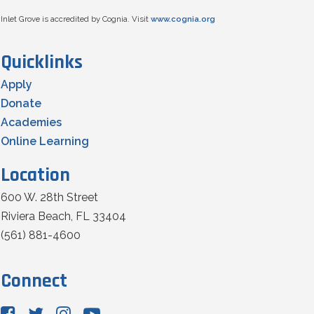
Inlet Grove is accredited by Cognia. Visit
www.cognia.org
Quicklinks
Apply
Donate
Academies
Online Learning
Location
600 W. 28th Street
Riviera Beach, FL 33404
(561) 881-4600
Connect