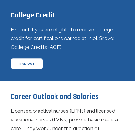
College Credit
Find out if you are eligible to receive college
credit for certifications earned at Inlet Grove:
College Credits (ACE)
FIND OUT
Career Outlook and Salaries
Licensed practical nurses (LPNs) and licensed
vocational nurses (LVNs) provide basic medical
care. They work under the direction of