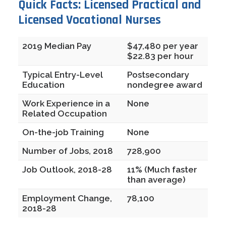
Quick Facts: Licensed Practical and
Licensed Vocational Nurses
2019 Median Pay
$47,480 per year
$22.83 per hour
Typical Entry-Level
Postsecondary
Education
nondegree award
Work Experience in a
None
Related Occupation
On-the-job Training
None
Number of Jobs, 2018
728,900
Job Outlook, 2018-28
11% (Much faster
than average)
Employment Change,
78,100
2018-28