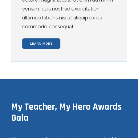
veniam, quis nostrud exercitation
ullamco laboris nisi ut aliquip ex ea
commodo consequat.
LEARN MORE
My Teacher, My Hero Awards
Gala