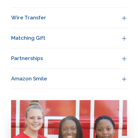
REOPENING PLAN
ONLINE LEARNING
Wire Transfer
MAKE A PAYMENT
APPLY TODAY
Matching Gift
DONATE
Partnerships
Amazon Smile