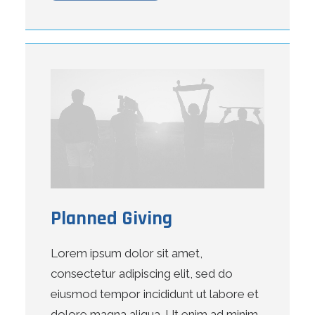
Planned Giving
Lorem ipsum dolor sit amet,
consectetur adipiscing elit, sed do
eiusmod tempor incididunt ut labore et
dolore magna aliqua. Ut enim ad minim