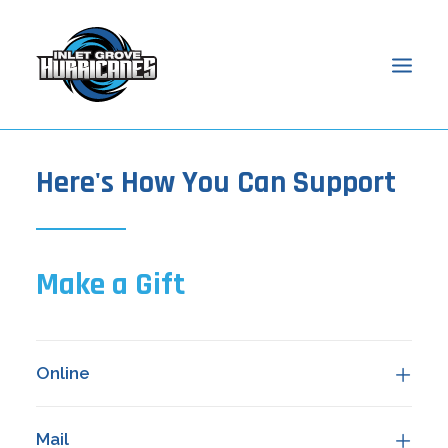
Here's How You Can Support
HOME
ABOUT
ADMISSIONS
ACADEMICS
Make a Gift
STUDENTS
PARENTS
NEWS & EVENTS
Online
ONLINE ACCESS
SEARCH
Mail