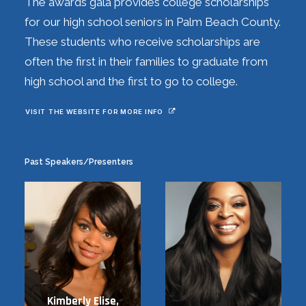
The awards gala provides college scholarships
for our high school seniors in Palm Beach County.
These students who receive scholarships are
often the first in their families to graduate from
high school and the first to go to college.
VISIT THE WEBSITE FOR MORE INFO
Past Speakers/Presenters
Kimberly Elise,