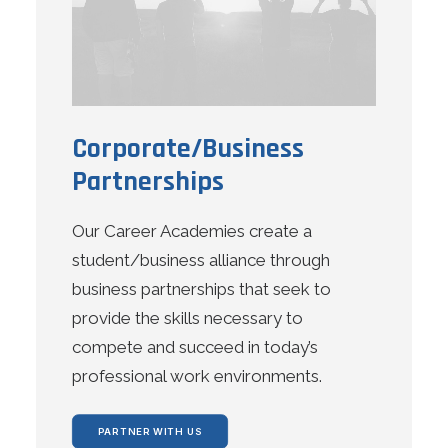
Corporate/Business
Partnerships
Our Career Academies create a
student/business alliance through
business partnerships that seek to
provide the skills necessary to
compete and succeed in today’s
professional work environments.
PARTNER WITH US