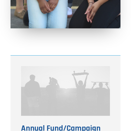
Annual Fund/Campaign