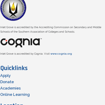
Inlet Grove is accredited by the Accrediting Commission on Secondary and Middle
Schools of the Southern Association of Colleges and Schools.
Inlet Grove is accredited by Cognia. Visit
www.cognia.org
Quicklinks
Apply
Donate
Academies
Online Learning