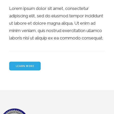
Lorem ipsum dolor sit amet, consectetur
adipiscing elit, sed do eiusmod tempor incididunt
ut labore et dolore magna aliqua. Ut enim ad
minim veniam, quis nostrud exercitation ullamco
laboris nisi ut aliquip ex ea commodo consequat.
LEARN MORE