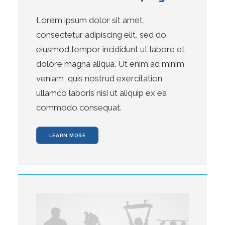
Lorem ipsum dolor sit amet,
consectetur adipiscing elit, sed do
eiusmod tempor incididunt ut labore et
dolore magna aliqua. Ut enim ad minim
veniam, quis nostrud exercitation
ullamco laboris nisi ut aliquip ex ea
commodo consequat.
LEARN MORE