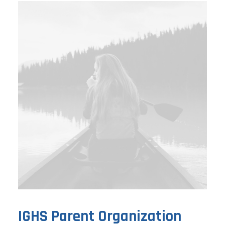
IGHS Parent Organization