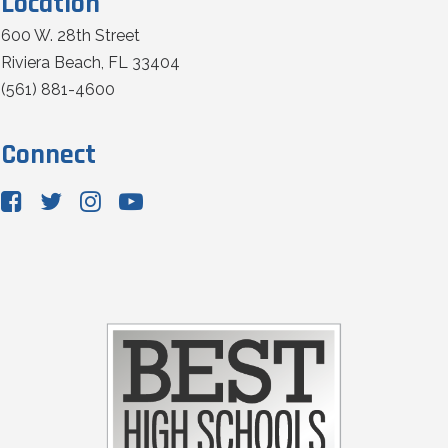
Location
600 W. 28th Street
Riviera Beach, FL 33404
(561) 881-4600
Connect