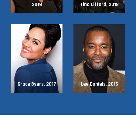
2019
Tina Lifford, 2018
Grace Byers, 2017
Lee Daniels, 2016