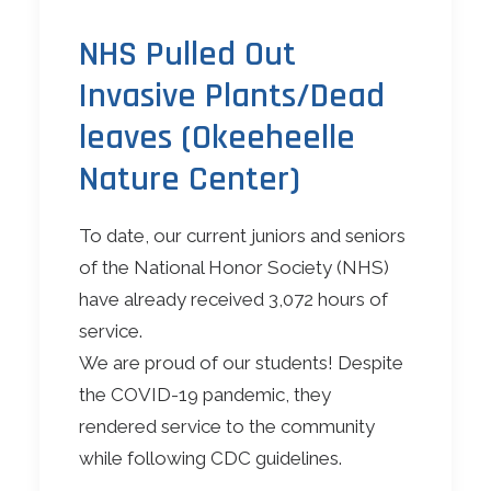
NHS Pulled Out
Invasive Plants/Dead
leaves (Okeeheelle
Nature Center)
To date, our current juniors and seniors
of the National Honor Society (NHS)
have already received 3,072 hours of
service.
We are proud of our students! Despite
the COVID-19 pandemic, they
rendered service to the community
while following CDC guidelines.