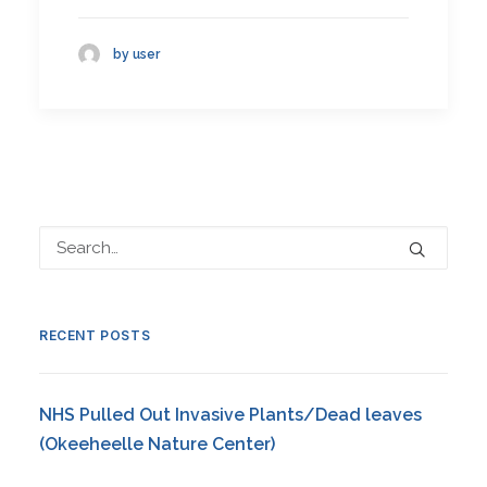
by user
RECENT POSTS
NHS Pulled Out Invasive Plants/Dead leaves
(Okeeheelle Nature Center)