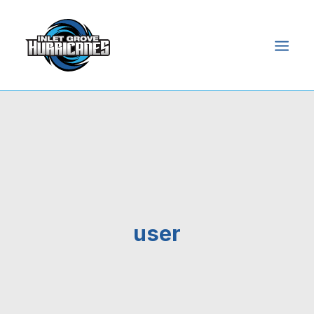
HOME
ABOUT
ADMISSIONS
ACADEMICS
STUDENTS
user
PARENTS
NEWS & EVENTS
ONLINE ACCESS
SEARCH