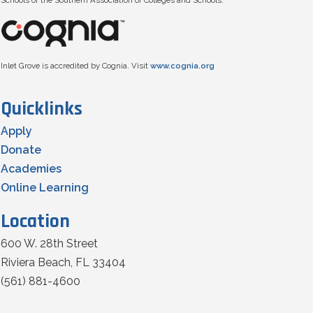
Schools of the Southern Association of Colleges and Schools.
Inlet Grove is accredited by Cognia. Visit
www.cognia.org
Quicklinks
Apply
Donate
Academies
Online Learning
Location
600 W. 28th Street
Riviera Beach, FL 33404
(561) 881-4600