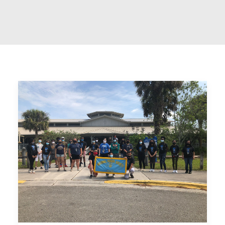
REOPENING PLAN
ONLINE LEARNING
MAKE A PAYMENT
APPLY TODAY
DONATE