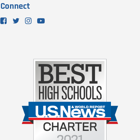
Connect