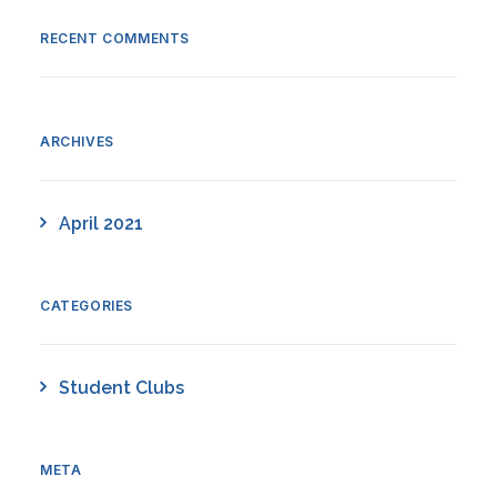
RECENT COMMENTS
ARCHIVES
April 2021
CATEGORIES
Student Clubs
META