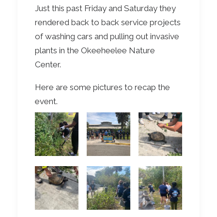
Just this past Friday and Saturday they
rendered back to back service projects
of washing cars and pulling out invasive
plants in the Okeeheelee Nature
Center.
Here are some pictures to recap the
event.