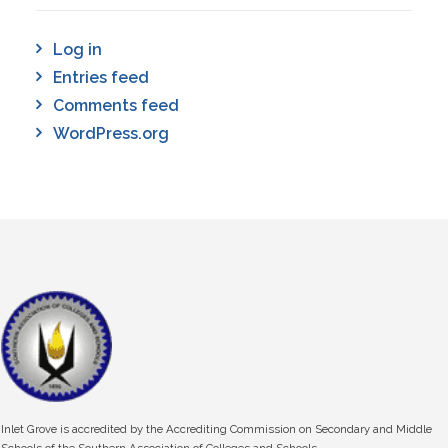
Log in
Entries feed
Comments feed
WordPress.org
Inlet Grove is accredited by the Accrediting Commission on Secondary and Middle